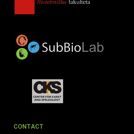
CONTACT