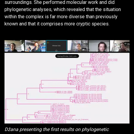
surroundings. She performed molecular work and did
phylogenetic analyses, which revealed that the situation
within the complex is far more diverse than previously
known and that it comprises more cryptic species.
Džana presenting the first results on phylogenetic