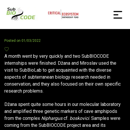
Posted on
01/03/2022
A month went by very quickly and two SubBIOCODE
internships were finished. Džana and Miroslav used the
visit to SubBioLab to get acquainted with the diverse
aspects of subterranean biology research needed in
conservation, and they also focused on their own specific
research problems.
Džana spent quite some hours in our molecular laboratory
and amplified three genetic markers of cave amphipods
from the complex
Niphargus
cf.
boskovici
. Samples were
coming from the SubBIOCODE project area and its