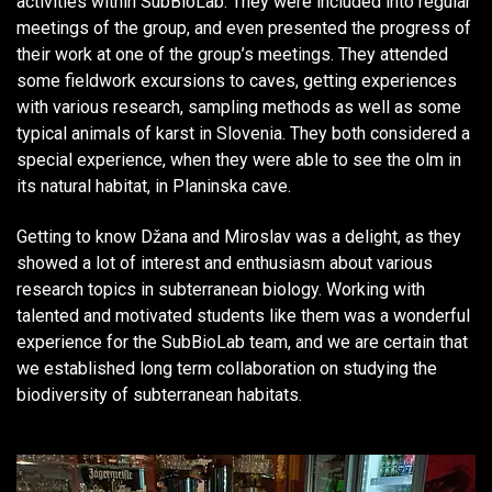
activities within SubBioLab. They were included into regular
meetings of the group, and even presented the progress of
their work at one of the group’s meetings. They attended
some fieldwork excursions to caves, getting experiences
with various research, sampling methods as well as some
typical animals of karst in Slovenia. They both considered a
special experience, when they were able to see the olm in
its natural habitat, in Planinska cave.
Getting to know Džana and Miroslav was a delight, as they
showed a lot of interest and enthusiasm about various
research topics in subterranean biology. Working with
talented and motivated students like them was a wonderful
experience for the SubBioLab team, and we are certain that
we established long term collaboration on studying the
biodiversity of subterranean habitats.