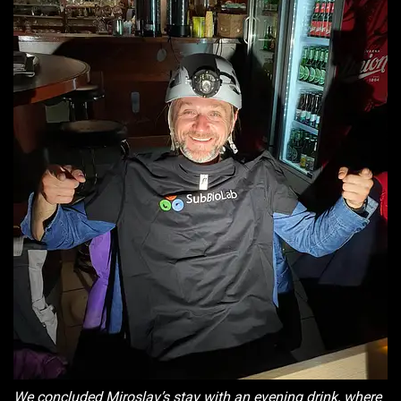
We concluded Miroslav’s stay with an evening drink, where