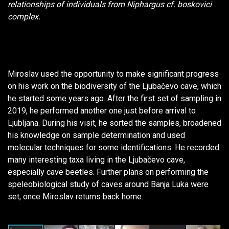
relationships of individuals from
Niphargus
cf.
boskovici
complex.
Miroslav used the opportunity to make significant progress
on his work on the biodiversity of the Ljubačevo cave, which
he started some years ago. After the first set of sampling in
2019, he performed another one just before arrival to
Ljubljana. During his visit, he sorted the samples, broadened
his knowledge on sample determination and used
molecular techniques for some identifications. He recorded
many interesting taxa living in the Ljubačevo cave,
especially cave beetles. Further plans on performing the
speleobiological study of caves around Banja Luka were
set, once Miroslav returns back home.