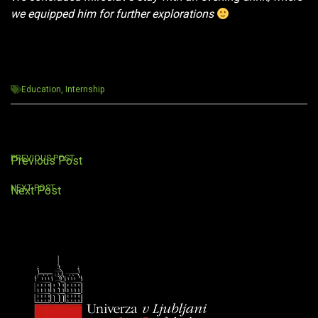
we equipped him for further explorations
Education
,
Internship
Post
PREVIOUS POST
Previous Post
navigation
NEXT POST
Next Post