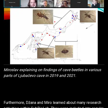
Miroslav explaining on findings of cave beetles in various
parts of Ljubačevo cave in 2019 and 2021.
Furthermore, Džana and Miro learned about many research