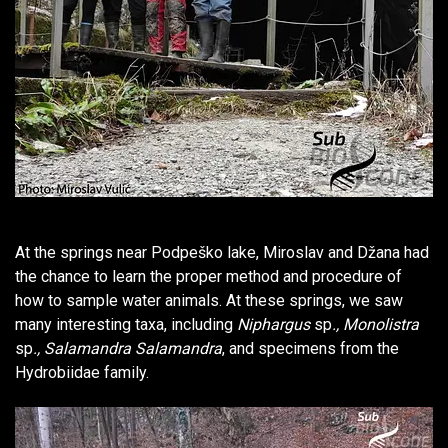
At the springs near Podpeško lake, Miroslav and Džana had
the chance to learn the proper method and procedure of
how to sample water animals. At these springs, we saw
many interesting taxa, including
Niphargus
sp
., Monolistra
sp
., Salamandra Salamandra
, and specimens from the
Hydrobiidae family.