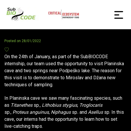
Posted on
28/01/2022
On the 24th of January, as part of the SubBIOCODE
internship, our team used the opportunity to visit Planinska
cave and two springs near Podpeško lake. The reason for
this visit is to demonstrate to Miroslav and Džana new
techniques of sampling.
In Planinska cave we saw many fascinating species, such
as
Titanethes
sp.,
Lithobius stygius
,
Troglocaris
sp.,
Proteus anguinus
,
Niphagus
sp
.
and
Asellus
sp. In this
cave, our interns had the opportunity to learn how to set
live-catching traps.