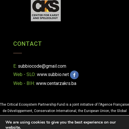
CONTACT
E:
subbiocode@gmail.com
Web - SLO:
www.subbio.net
Web - BIH:
www.centarzakrs.ba
The Critical Ecosystem Partnership Fund is a joint initiative of l'Agence Française
de Développement, Conservation International, the European Union, the Global
Environment Facility, the Government of Japan and the World Bank. A
We are using cookies to give you the best experience on our
fundamental goal is to ensure civil society is engaged in biodiversity
website.