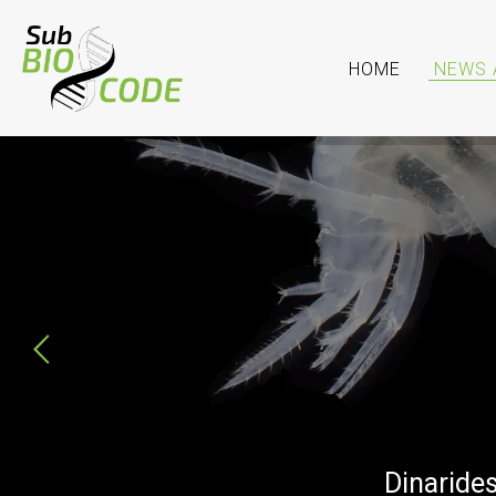
HOME
NEWS 
SubBIOCODE