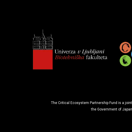
The Critical Ecosystem Partnership Fund is a joint
the Government of Japan 