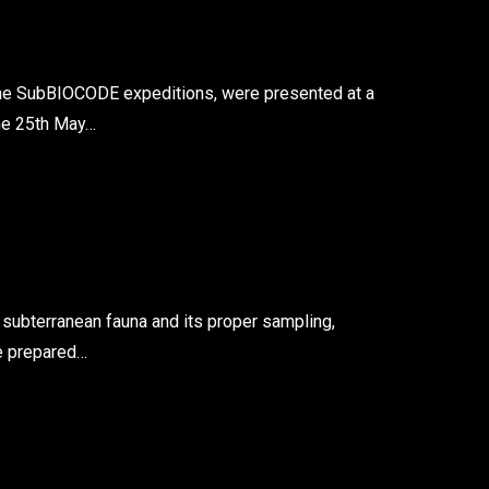
he SubBIOCODE expeditions, were presented at a
the 25th May…
 subterranean fauna and its proper sampling,
we prepared…