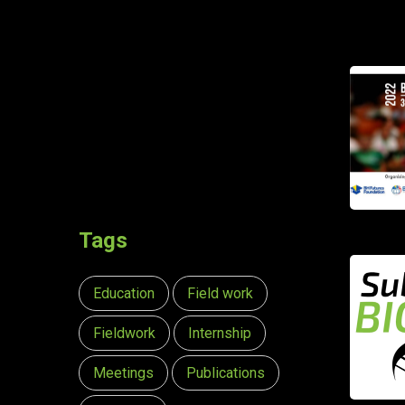
Tags
Education
Field work
Fieldwork
Internship
Meetings
Publications