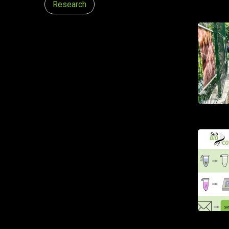
Research