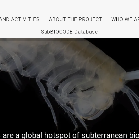
AND ACTIVITIES
ABOUT THE PROJECT
WHO WE A
SubBIOCODE Database