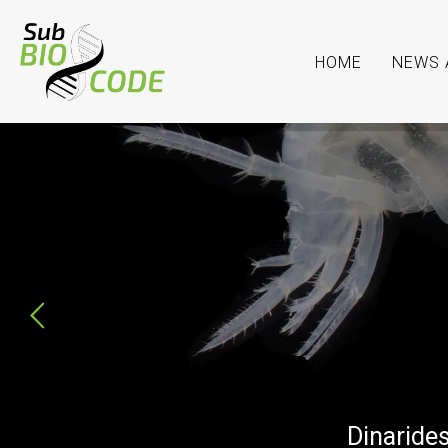
HOME
NEWS 
SubBIOCODE