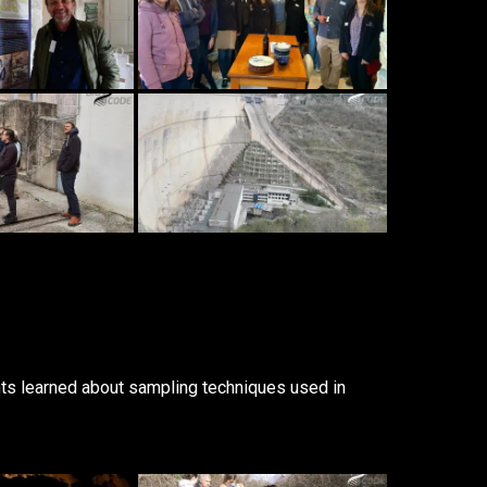
ts learned about sampling techniques used in