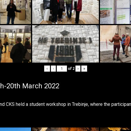
«
‹
of
2
›
»
th-20th March 2022
CKS held a student workshop in Trebinje, where the participan