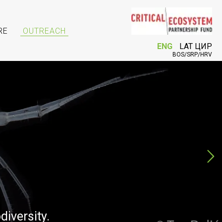
RE
OUTREACH
ENG
LAT
ЦИР
BOS/SRP/HRV