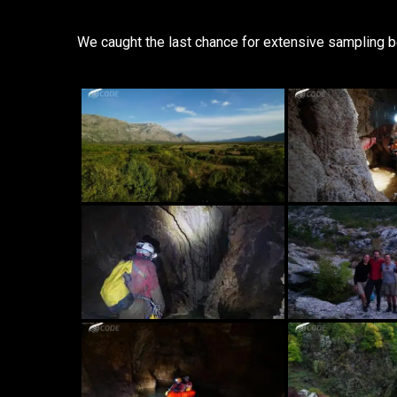
We caught the last chance for extensive sampling bef