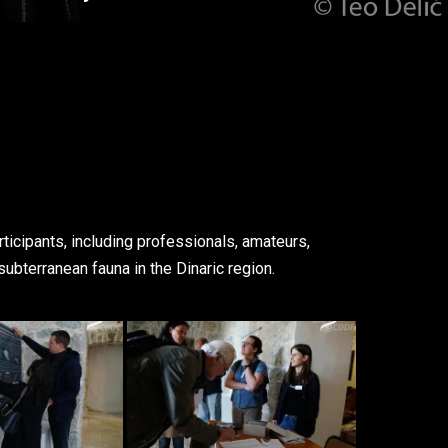
ticipants, including professionals, amateurs,
subterranean fauna in the Dinaric region.