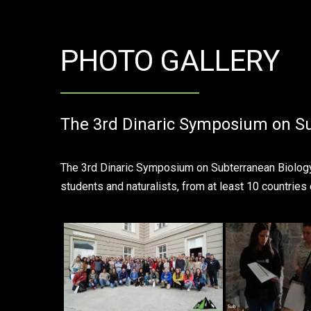
PHOTO GALLERY
The 3rd Dinaric Symposium on Su
The 3rd Dinaric Symposium on Subterranean Biology t
students and naturalists, from at least 10 countries