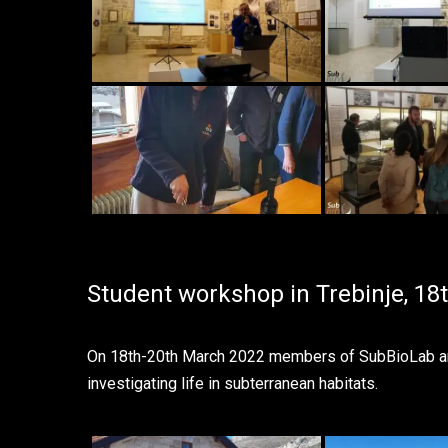
Student workshop in Trebinje, 18
On 18th-20th March 2022 members of SubBioLab and 
investigating life in subterranean habitats.