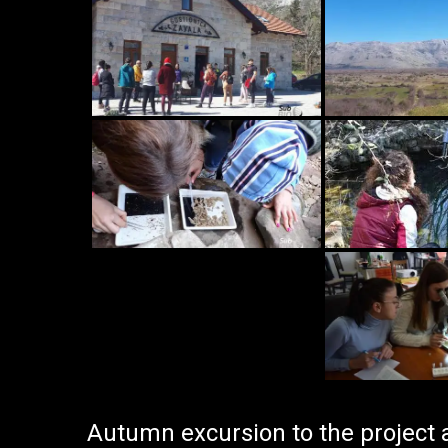
Autumn excursion to the project 