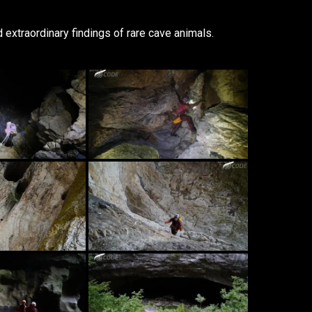
 extraordinary findings of rare cave animals.