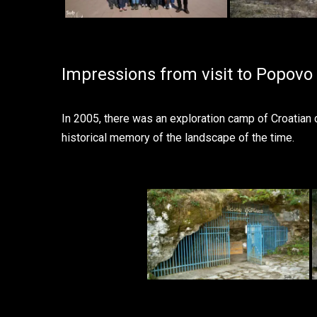
Impressions from visit to Popovo 
In 2005, there was an exploration camp of Croatian
historical memory of the landscape of the time.