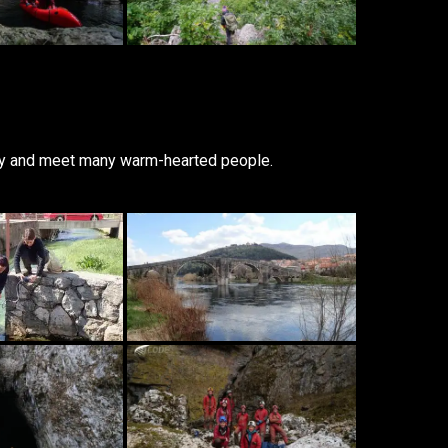
sity and meet many warm-hearted people.