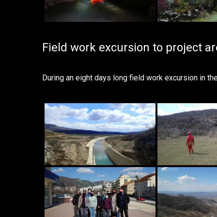
Field work excursion to project a
During an eight days long field work excursion in t