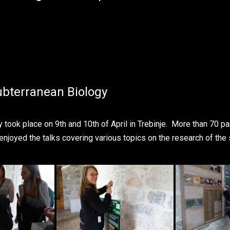
bterranean Biology
ook place on 9th and 10th of April in Trebinje. More than 70 par
 enjoyed the talks covering various topics on the research of the 