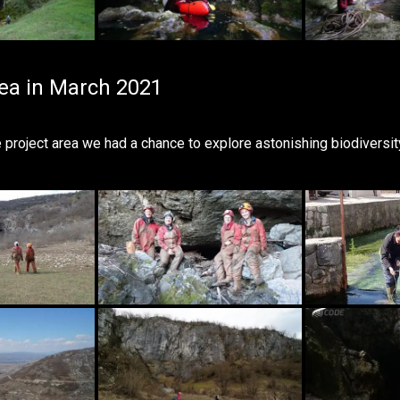
rea in March 2021
he project area we had a chance to explore astonishing biodiver