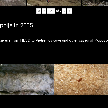
«
‹
of
2
›
»
polje in 2005
 cavers from
HBSD
to Vjetrenica cave and other caves of Popovo 