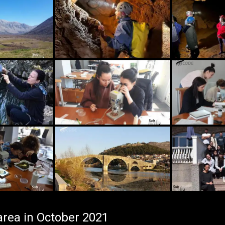
area in October 2021