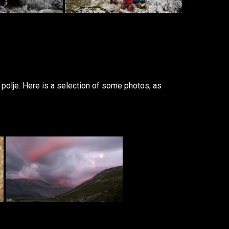
polje. Here is a selection of some photos, as