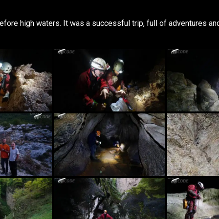
ore high waters. It was a successful trip, full of adventures and